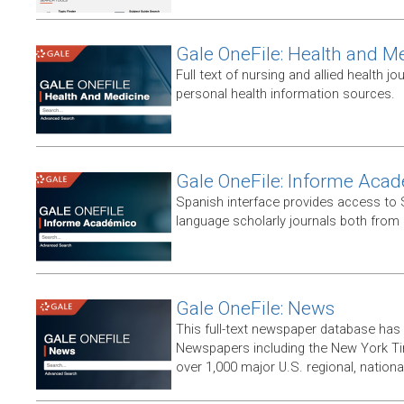
Gale OneFile: Health and M
Full text of nursing and allied health jou
personal health information sources.
Gale OneFile: Informe Aca
Spanish interface provides access to
language scholarly journals both from
Gale OneFile: News
This full-text newspaper database has
Newspapers including the New York T
over 1,000 major U.S. regional, nation