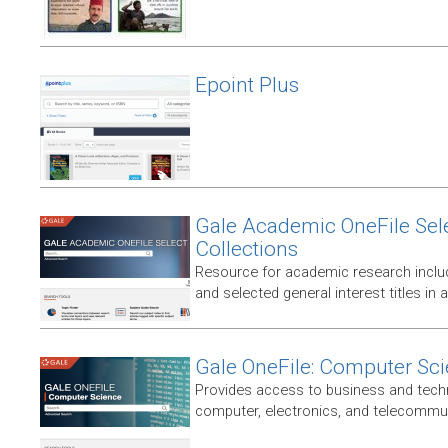
Epoint Plus
Gale Academic OneFile Sele
Collections
Resource for academic research includ
and selected general interest titles in 
Gale OneFile: Computer Sc
Provides access to business and techni
computer, electronics, and telecommun