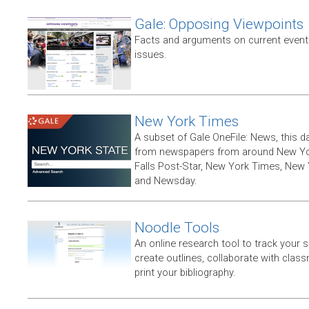
Gale: Opposing Viewpoints
Facts and arguments on current events
issues.
New York Times
A subset of Gale OneFile: News, this d
from newspapers from around New York
Falls Post-Star, New York Times, New 
and Newsday.
Noodle Tools
An online research tool to track your 
create outlines, collaborate with clas
print your bibliography.