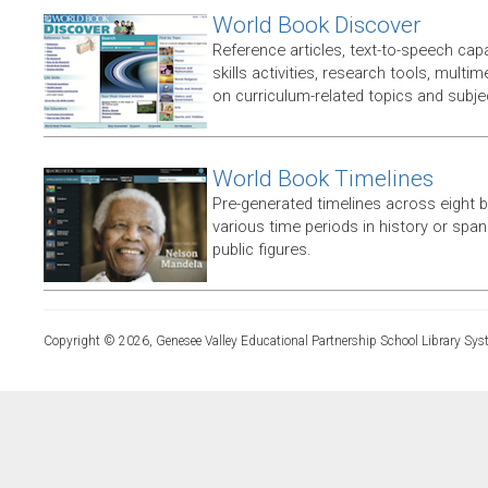
World Book Discover
Reference articles, text-to-speech capabi
skills activities, research tools, multim
on curriculum-related topics and subje
World Book Timelines
Pre-generated timelines across eight 
various time periods in history or span t
public figures.
Copyright © 2026, Genesee Valley Educational Partnership School Library Sys