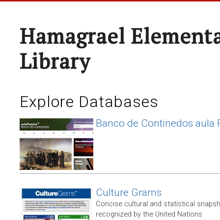
Hamagrael Elementa
Library
Explore Databases
Banco de Continedos aula 
Culture Grams
Concise cultural and statistical snaps
recognized by the United Nations