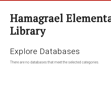
Hamagrael Elementa
Library
Explore Databases
There are no databases that meet the selected categories.