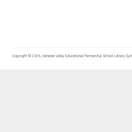
Copyright © 2026, Genesee Valley Educational Partnership School Library Sys