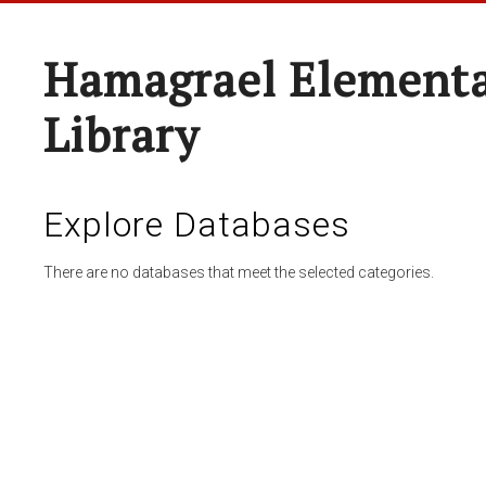
Hamagrael Elementa
Library
Explore Databases
There are no databases that meet the selected categories.