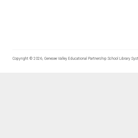
Copyright © 2026, Genesee Valley Educational Partnership School Library Sys