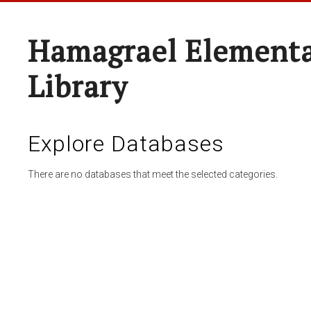
Hamagrael Elementa
Library
Explore Databases
There are no databases that meet the selected categories.