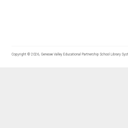
Copyright © 2026, Genesee Valley Educational Partnership School Library Sys