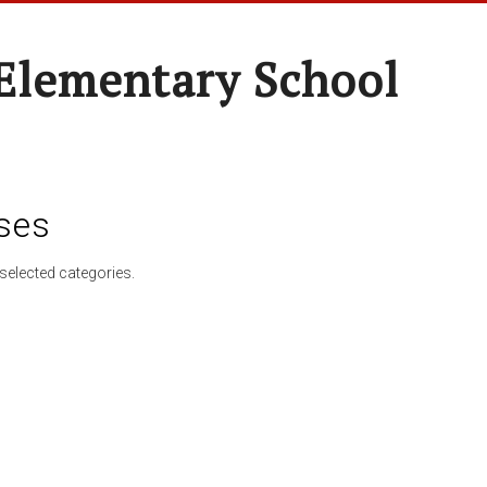
Elementary School
ses
selected categories.