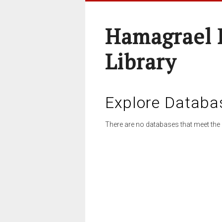
Hamagrael 
Library
Explore Databa
There are no databases that meet the 