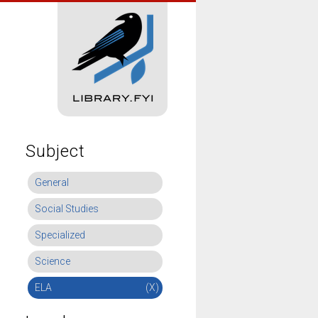
Subject
General
Social Studies
Specialized
Science
ELA
(X)