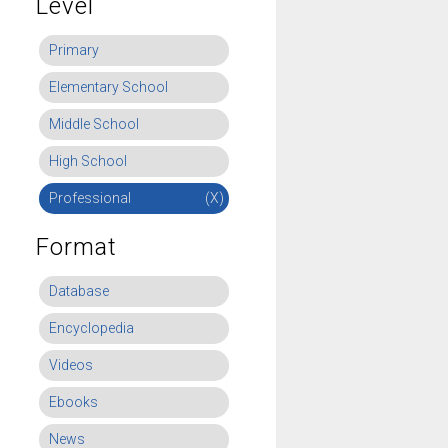
Level
Primary
Elementary School
Middle School
High School
Professional
(X)
Format
Database
Encyclopedia
Videos
Ebooks
News