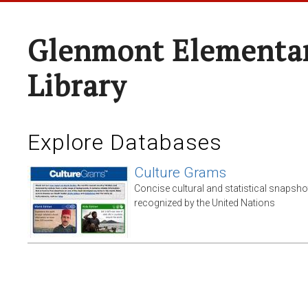
Glenmont Elementar
Library
Explore Databases
Culture Grams
Concise cultural and statistical snapsho
recognized by the United Nations