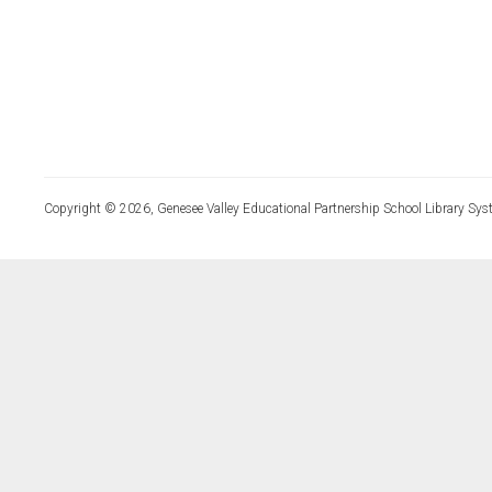
Copyright © 2026, Genesee Valley Educational Partnership School Library Sys