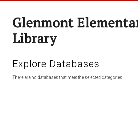
Glenmont Elementar
Library
Explore Databases
There are no databases that meet the selected categories.