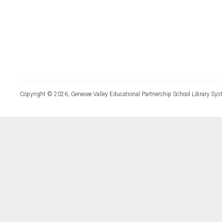
Copyright © 2026, Genesee Valley Educational Partnership School Library Sys