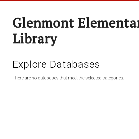
Glenmont Elementar
Library
Explore Databases
There are no databases that meet the selected categories.