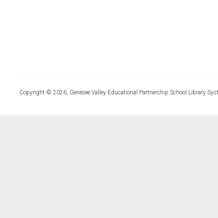
Copyright © 2026, Genesee Valley Educational Partnership School Library Sys