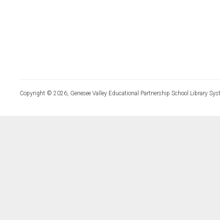
Copyright © 2026, Genesee Valley Educational Partnership School Library Sys