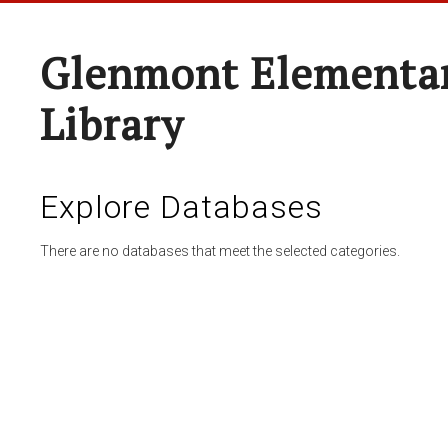
Glenmont Elementar
Library
Explore Databases
There are no databases that meet the selected categories.