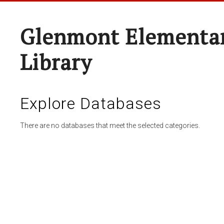
Glenmont Elementar
Library
Explore Databases
There are no databases that meet the selected categories.