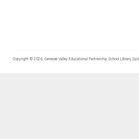
Copyright © 2026, Genesee Valley Educational Partnership School Library Sys