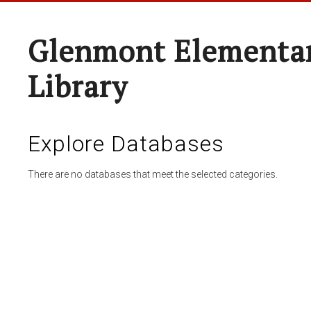
Glenmont Elementar
Library
Explore Databases
There are no databases that meet the selected categories.