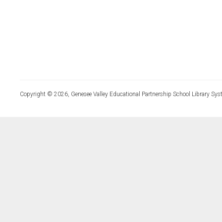
Copyright © 2026, Genesee Valley Educational Partnership School Library Sys