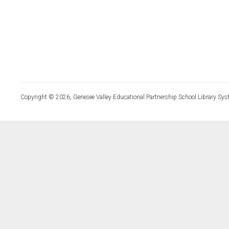
Copyright © 2026, Genesee Valley Educational Partnership School Library Sys