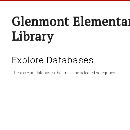
Glenmont Elementar
Library
Explore Databases
There are no databases that meet the selected categories.