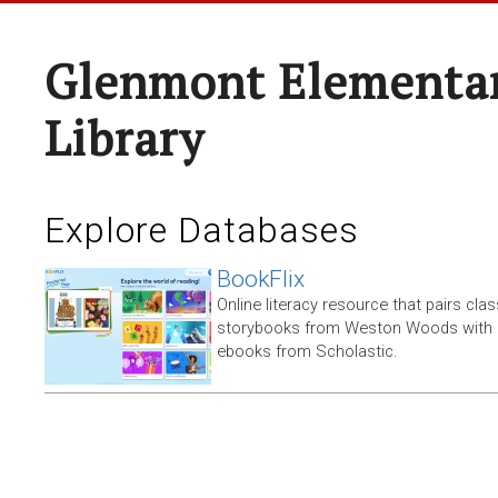
Glenmont Elementar
Library
Explore Databases
BookFlix
Online literacy resource that pairs clas
storybooks from Weston Woods with re
ebooks from Scholastic.