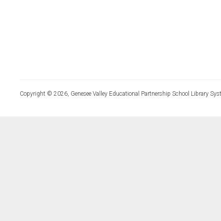
Copyright © 2026, Genesee Valley Educational Partnership School Library Sys