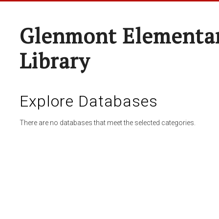
Glenmont Elementar
Library
Explore Databases
There are no databases that meet the selected categories.