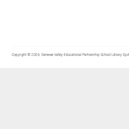
Copyright © 2026, Genesee Valley Educational Partnership School Library Sys