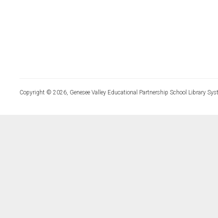
Copyright © 2026, Genesee Valley Educational Partnership School Library Sys