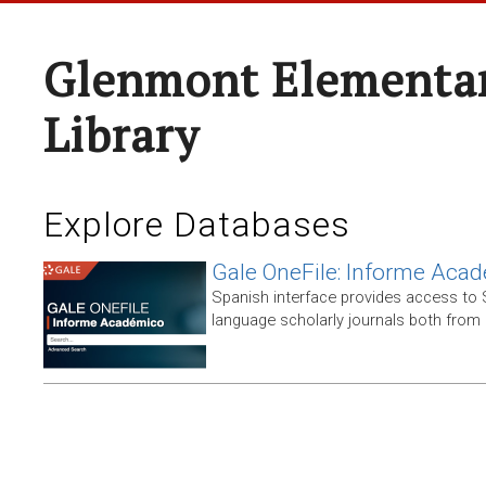
Glenmont Elementar
Library
Explore Databases
Gale OneFile: Informe Aca
Spanish interface provides access to
language scholarly journals both from