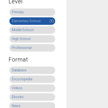
Level
Primary
Elementary School
(X)
Middle School
High School
Professional
Format
Database
Encyclopedia
Videos
Ebooks
News