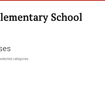
lementary School
ses
selected categories.