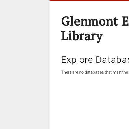
Glenmont E
Library
Explore Databa
There are no databases that meet the 