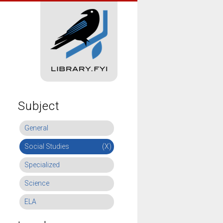
Subject
General
Social Studies
(X)
Specialized
Science
ELA