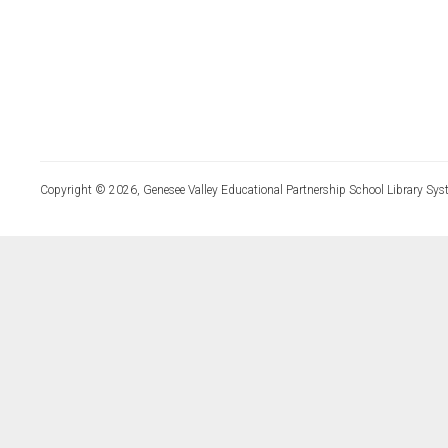
Copyright © 2026, Genesee Valley Educational Partnership School Library Sys