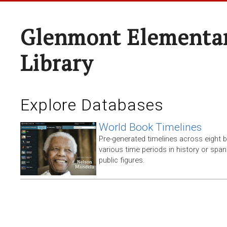
Glenmont Elementar
Library
Explore Databases
World Book Timelines
Pre-generated timelines across eight 
various time periods in history or span t
public figures.