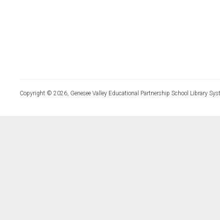
Copyright © 2026, Genesee Valley Educational Partnership School Library Sys