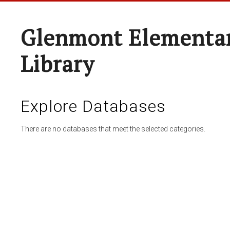
Glenmont Elementar
Library
Explore Databases
There are no databases that meet the selected categories.