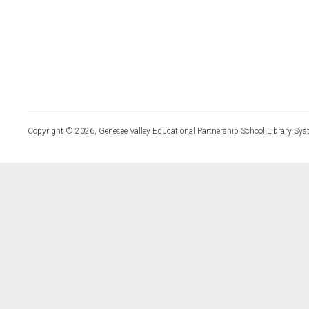
Copyright © 2026, Genesee Valley Educational Partnership School Library Sys