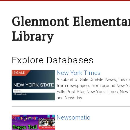
Glenmont Elementar
Library
Explore Databases
New York Times
A subset of Gale OneFile: News, this d
from newspapers from around New York
Falls Post-Star, New York Times, New 
and Newsday.
Newsomatic