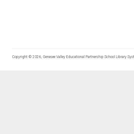
Copyright © 2026, Genesee Valley Educational Partnership School Library Sys