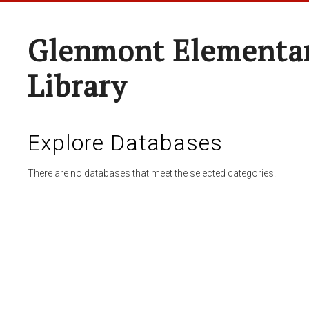
Glenmont Elementar
Library
Explore Databases
There are no databases that meet the selected categories.