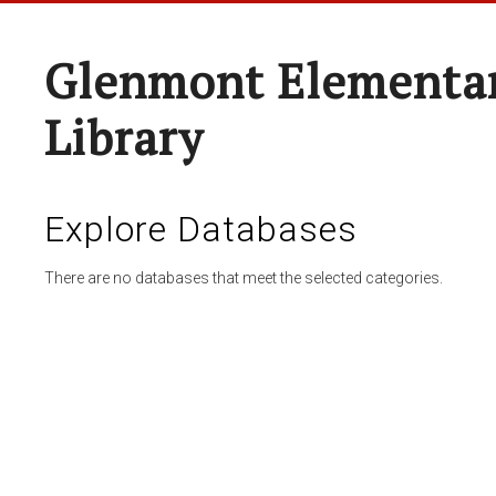
Glenmont Elementar
Library
Explore Databases
There are no databases that meet the selected categories.