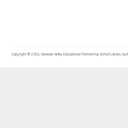
Copyright © 2026, Genesee Valley Educational Partnership School Library Sys