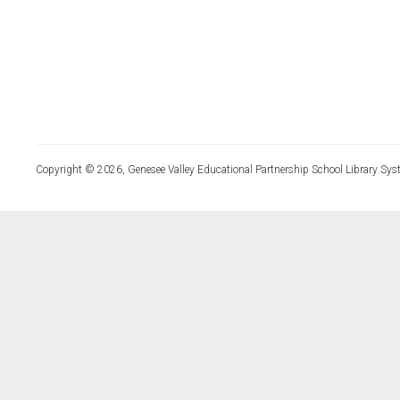
Copyright © 2026, Genesee Valley Educational Partnership School Library Sys