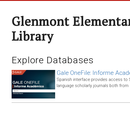
Glenmont Elementar
Library
Explore Databases
Gale OneFile: Informe Aca
Spanish interface provides access to
language scholarly journals both from