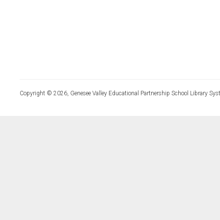
Copyright © 2026, Genesee Valley Educational Partnership School Library Sys