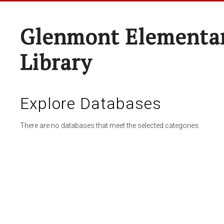
Glenmont Elementar
Library
Explore Databases
There are no databases that meet the selected categories.