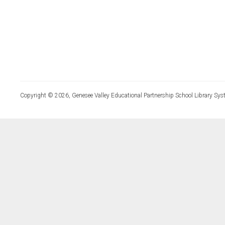
Copyright © 2026, Genesee Valley Educational Partnership School Library Sys