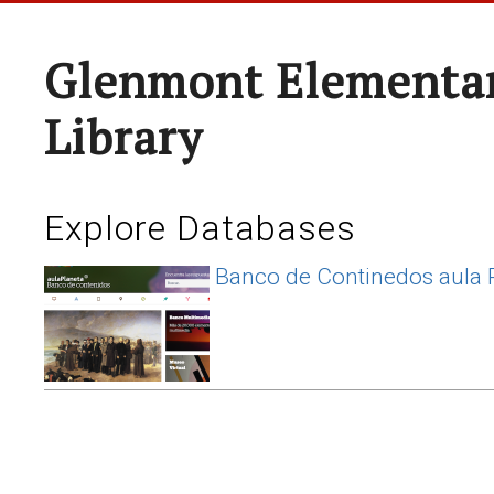
Glenmont Elementar
Library
Explore Databases
Banco de Continedos aula 