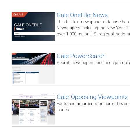
Gale OneFile: News
This full-text newspaper database has
Newspapers including the New York T
over 1,000 major U.S. regional, nation
Gale PowerSearch
Search newspapers, business journals 
Gale: Opposing Viewpoints
Facts and arguments on current events
issues.