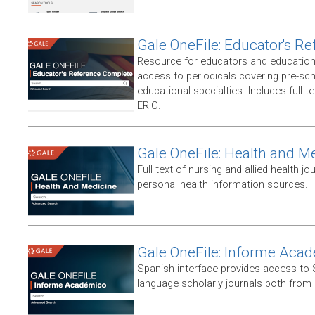
Gale OneFile: Educator's R
Resource for educators and education
access to periodicals covering pre-sc
educational specialties. Includes full-te
ERIC.
Gale OneFile: Health and M
Full text of nursing and allied health jou
personal health information sources.
Gale OneFile: Informe Aca
Spanish interface provides access to
language scholarly journals both from