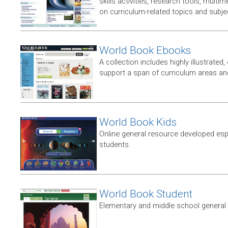
skills activities, research tools, multim
on curriculum-related topics and subje
World Book Ebooks
A collection includes highly illustrated,
support a span of curriculum areas and
World Book Kids
Online general resource developed esp
students.
World Book Student
Elementary and middle school general