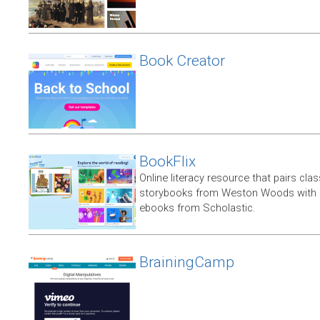
Book Creator
BookFlix
Online literacy resource that pairs clas
storybooks from Weston Woods with re
ebooks from Scholastic.
BrainingCamp