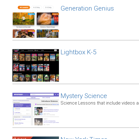
Generation Genius
Lightbox K-5
Mystery Science
Science Lessons that include videos an