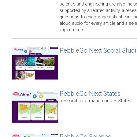
science and engineering are also includ
supported by a related activity, a rese
questions to encourage critical thinkin
aloud audio for every article and a sel
experiments.
PebbleGo Next Social Studi
PebbleGo Next States
Research information on US States
PebbleGo Science