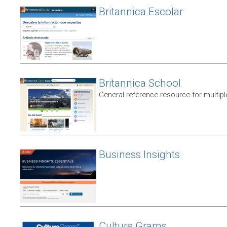
Britannica Escolar
Britannica School
General reference resource for multip
Business Insights
Culture Grams