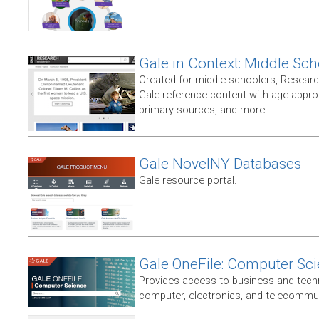
Gale in Context: Middle Sch
Created for middle-schoolers, Resear
Gale reference content with age-approp
primary sources, and more
Gale NovelNY Databases
Gale resource portal.
Gale OneFile: Computer Sc
Provides access to business and techni
computer, electronics, and telecommun