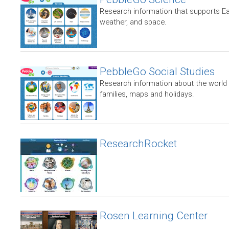
Research information that supports E
weather, and space.
PebbleGo Social Studies
Research information about the world 
families, maps and holidays.
ResearchRocket
Rosen Learning Center