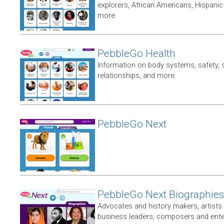
explorers, African Americans, Hispan
more.
PebbleGo Health
Information on body systems, safety, 
relationships, and more.
PebbleGo Next
PebbleGo Next Biographies
Advocates and history makers, artists 
business leaders, composers and enter