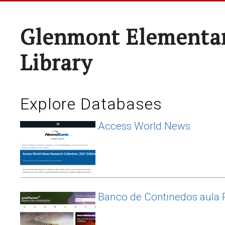
Glenmont Elementar
Library
Explore Databases
Access World News
Banco de Continedos aula 