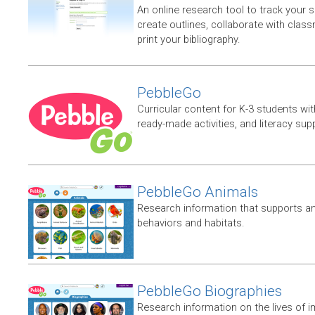
An online research tool to track your 
create outlines, collaborate with clas
print your bibliography.
PebbleGo
Curricular content for K-3 students wit
ready-made activities, and literacy sup
PebbleGo Animals
Research information that supports ani
behaviors and habitats.
PebbleGo Biographies
Research information on the lives of i