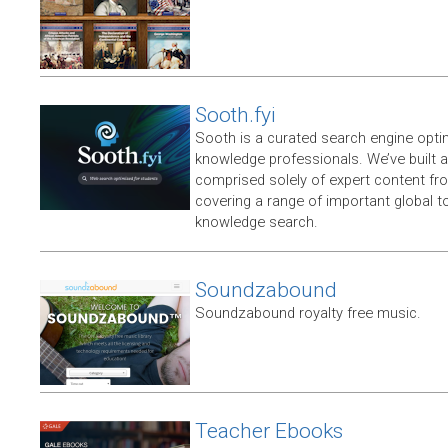
Sooth.fyi
Sooth is a curated search engine opti
knowledge professionals. We’ve built a
comprised solely of expert content f
covering a range of important global t
knowledge search.
Soundzabound
Soundzabound royalty free music.
Teacher Ebooks