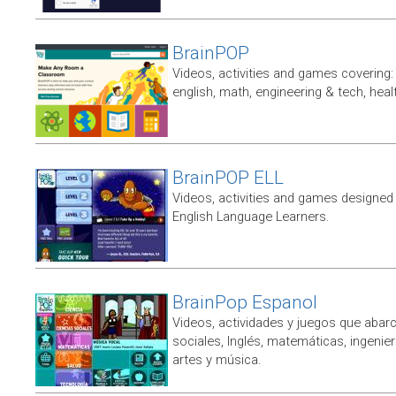
BrainPOP
Videos, activities and games covering: 
english, math, engineering & tech, heal
BrainPOP ELL
Videos, activities and games designed 
English Language Learners.
BrainPop Espanol
Videos, actividades y juegos que abarc
sociales, Inglés, matemáticas, ingenierí
artes y música.