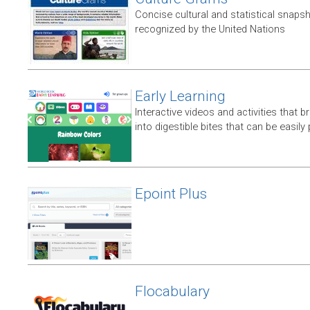
Concise cultural and statistical snaps
recognized by the United Nations
Early Learning
Interactive videos and activities that
into digestible bites that can be easil
Epoint Plus
Flocabulary