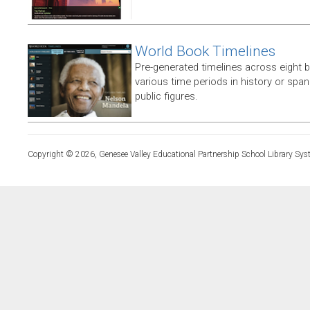
World Book Timelines
Pre-generated timelines across eight 
various time periods in history or span t
public figures.
Copyright © 2026, Genesee Valley Educational Partnership School Library Sys