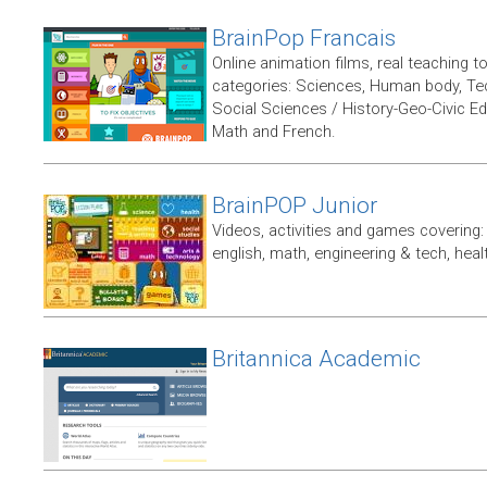
BrainPop Francais
Online animation films, real teaching t
categories: Sciences, Human body, Te
Social Sciences / History-Geo-Civic Ed
Math and French.
BrainPOP Junior
Videos, activities and games covering: 
english, math, engineering & tech, heal
Britannica Academic