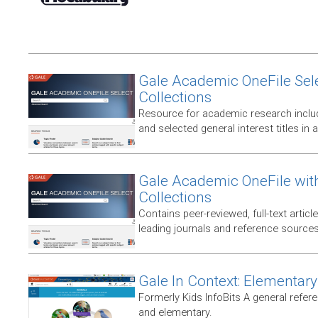
Gale Academic OneFile Sele
Collections
Resource for academic research includ
and selected general interest titles in 
Gale Academic OneFile wit
Collections
Contains peer-reviewed, full-text articl
leading journals and reference sources
Gale In Context: Elementary
Formerly Kids InfoBits A general refer
and elementary.