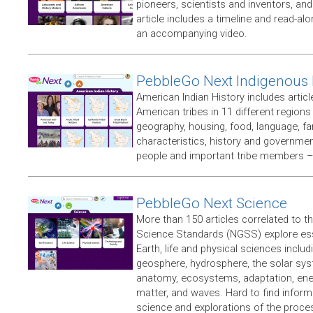
pioneers, scientists and inventors, an
article includes a timeline and read-a
an accompanying video.
PebbleGo Next Indigenous 
American Indian History includes articl
American tribes in 11 different regions
geography, housing, food, language, fami
characteristics, history and government,
people and important tribe members –
PebbleGo Next Science
More than 150 articles correlated to t
Science Standards (NGSS) explore ess
Earth, life and physical sciences inclu
geosphere, hydrosphere, the solar sy
anatomy, ecosystems, adaptation, ene
matter, and waves. Hard to find inform
science and explorations of the proce