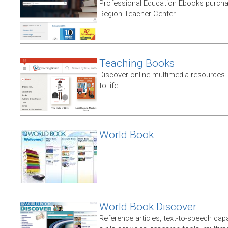
Professional Education Ebooks purch
Region Teacher Center.
Teaching Books
Discover online multimedia resources.
to life.
World Book
World Book Discover
Reference articles, text-to-speech capabi