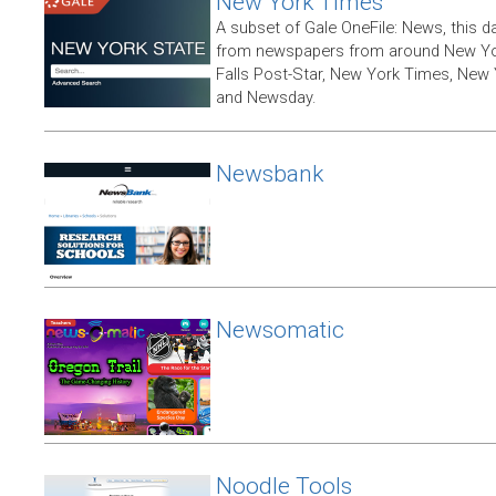
New York Times
A subset of Gale OneFile: News, this d
from newspapers from around New York
Falls Post-Star, New York Times, New 
and Newsday.
Newsbank
Newsomatic
Noodle Tools