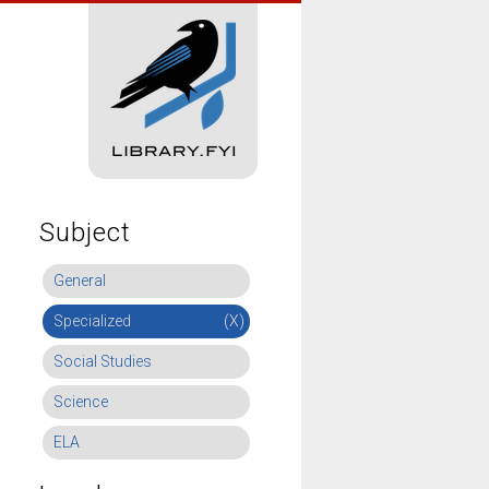
Subject
General
Specialized
(X)
Social Studies
Science
ELA