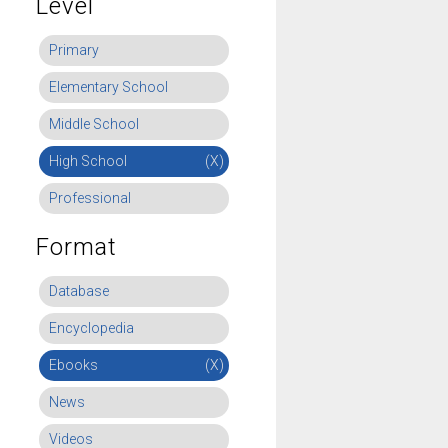
Level
Primary
Elementary School
Middle School
High School
(X)
Professional
Format
Database
Encyclopedia
Ebooks
(X)
News
Videos