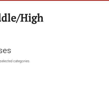
ddle/High
ses
selected categories.