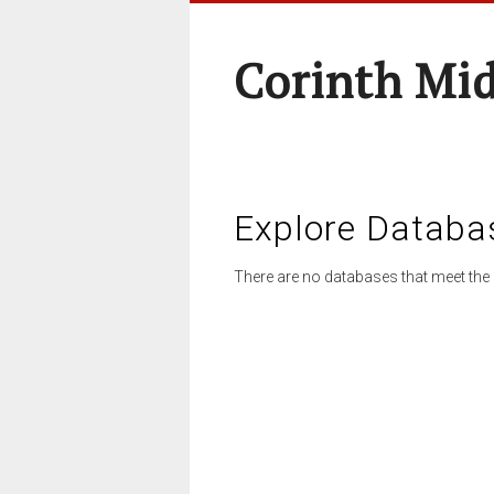
Corinth Mi
Explore Databa
There are no databases that meet the 