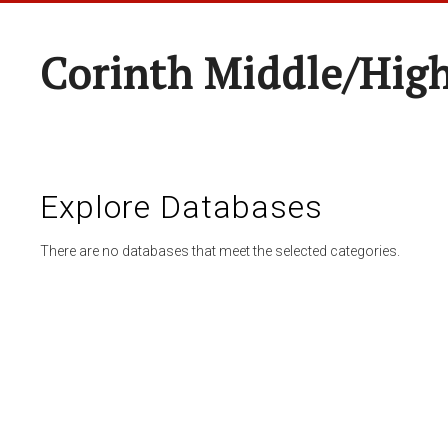
Corinth Middle/Hig
Explore Databases
There are no databases that meet the selected categories.