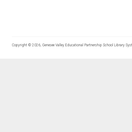
Copyright © 2026, Genesee Valley Educational Partnership School Library Sys