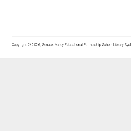
Copyright © 2026, Genesee Valley Educational Partnership School Library Sys