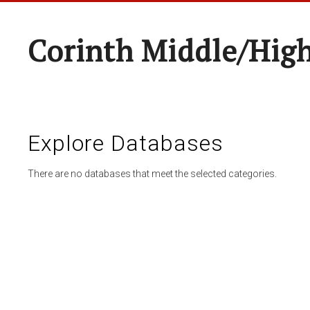
Corinth Middle/Hig
Explore Databases
There are no databases that meet the selected categories.