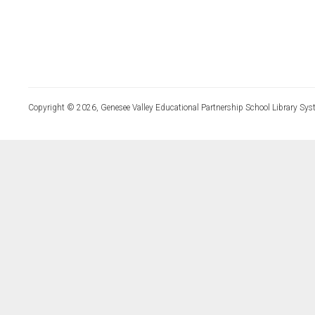
Copyright © 2026, Genesee Valley Educational Partnership School Library Sys