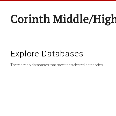
Corinth Middle/Hig
Explore Databases
There are no databases that meet the selected categories.