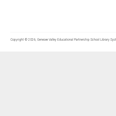
Copyright © 2026, Genesee Valley Educational Partnership School Library Sys