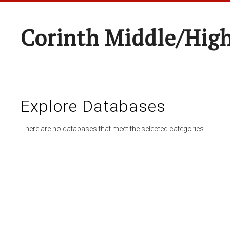
Corinth Middle/Hig
Explore Databases
There are no databases that meet the selected categories.