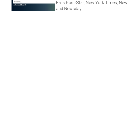
Falls Post-Star, New York Times, New 
and Newsday.