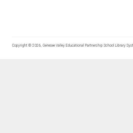
Copyright © 2026, Genesee Valley Educational Partnership School Library Sys