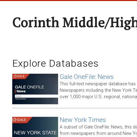
Corinth Middle/Hig
Explore Databases
Gale OneFile: News
This full-text newspaper database has
Newspapers including the New York T
over 1,000 major U.S. regional, nation
New York Times
A subset of Gale OneFile: News, this d
from newspapers from around New York