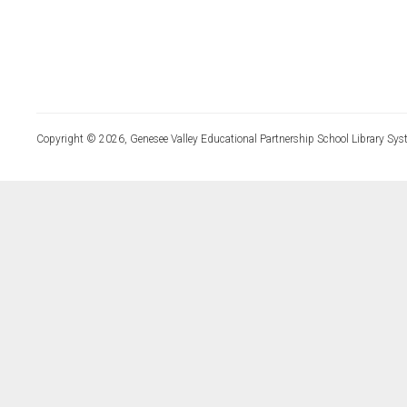
Copyright © 2026, Genesee Valley Educational Partnership School Library Sys