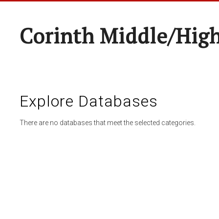
Corinth Middle/Hig
Explore Databases
There are no databases that meet the selected categories.