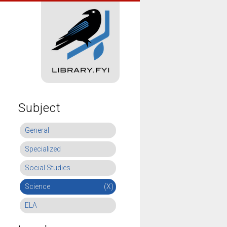
Subject
General
Specialized
Social Studies
Science
(X)
ELA