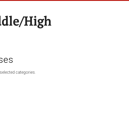
ddle/High
ses
selected categories.