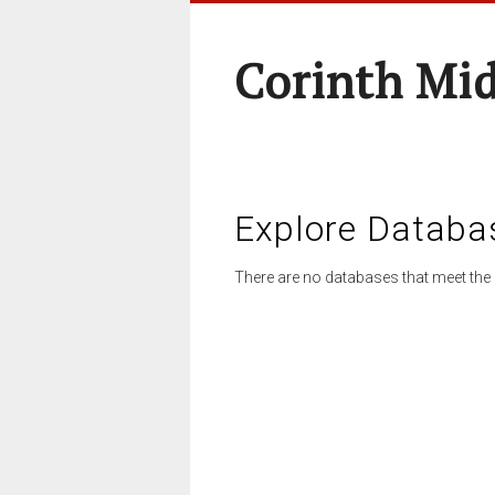
Corinth Mi
Explore Databa
There are no databases that meet the 