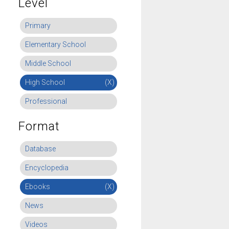
Level
Primary
Elementary School
Middle School
High School
(X)
Professional
Format
Database
Encyclopedia
Ebooks
(X)
News
Videos