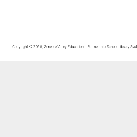
Copyright © 2026, Genesee Valley Educational Partnership School Library Sys