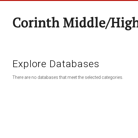
Corinth Middle/Hig
Explore Databases
There are no databases that meet the selected categories.