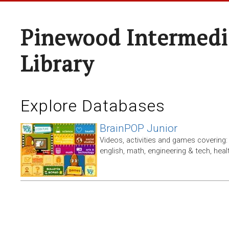
Pinewood Intermedi
Library
Explore Databases
BrainPOP Junior
Videos, activities and games covering: 
english, math, engineering & tech, heal