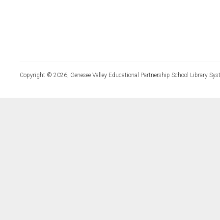
Copyright © 2026, Genesee Valley Educational Partnership School Library Sys