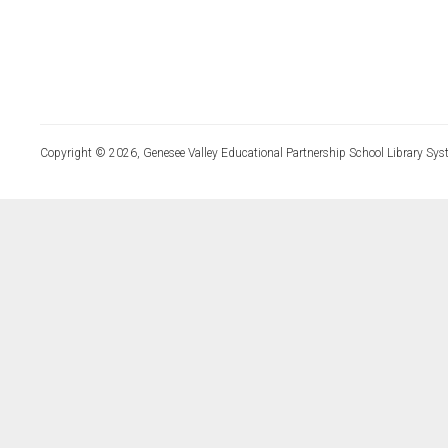
Copyright © 2026, Genesee Valley Educational Partnership School Library Sys