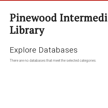
Pinewood Intermedi
Library
Explore Databases
There are no databases that meet the selected categories.