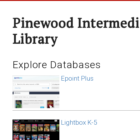
Pinewood Intermedi
Library
Explore Databases
Epoint Plus
Lightbox K-5