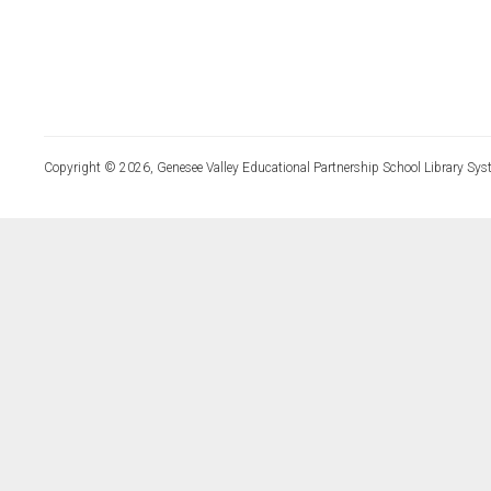
Copyright © 2026, Genesee Valley Educational Partnership School Library Sys