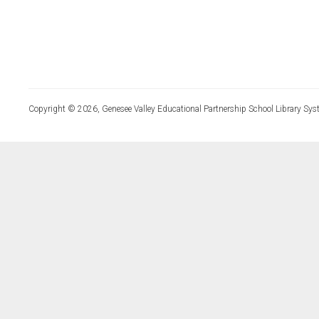
Copyright © 2026, Genesee Valley Educational Partnership School Library Sys