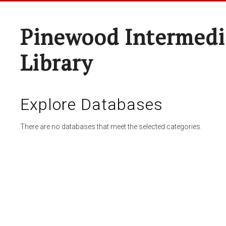
Pinewood Intermedi
Library
Explore Databases
There are no databases that meet the selected categories.