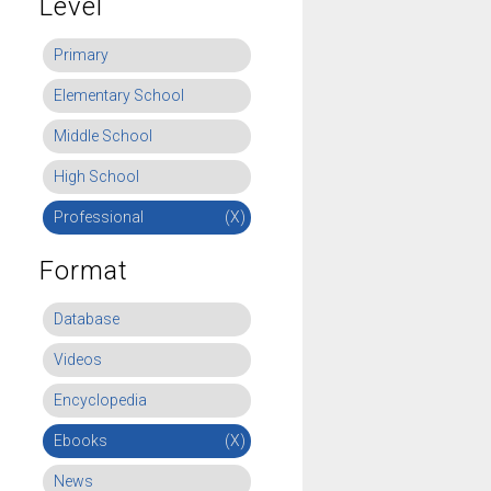
Level
Primary
Elementary School
Middle School
High School
Professional
(X)
Format
Database
Videos
Encyclopedia
Ebooks
(X)
News