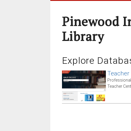
Pinewood I
Library
Explore Databa
Teacher
Professiona
Teacher Cent