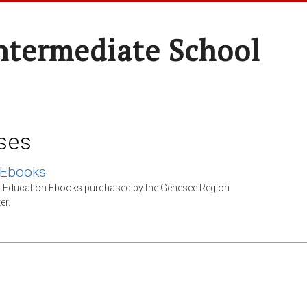
ntermediate School
ses
 Ebooks
l Education Ebooks purchased by the Genesee Region
er.