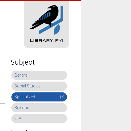
Subject
General
Social Studies
Specialized
(X)
Science
ELA