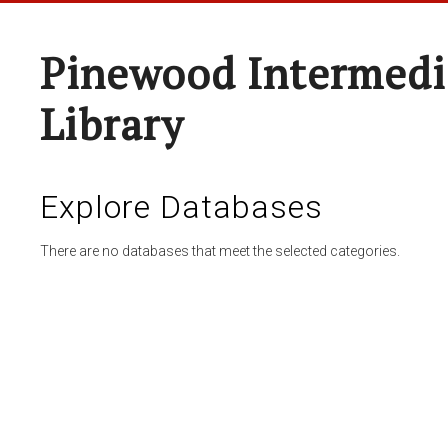
Pinewood Intermedi
Library
Explore Databases
There are no databases that meet the selected categories.