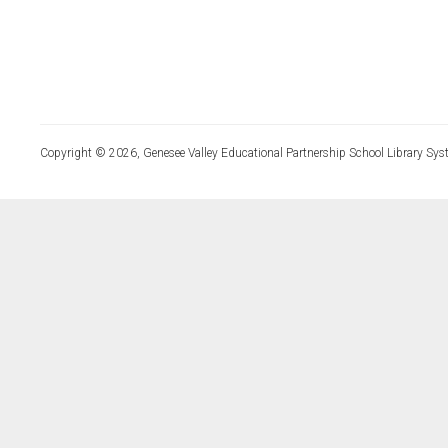
Copyright © 2026, Genesee Valley Educational Partnership School Library Sys