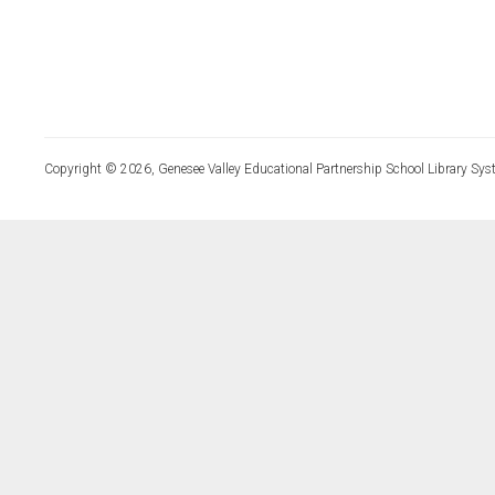
Copyright © 2026, Genesee Valley Educational Partnership School Library Sys