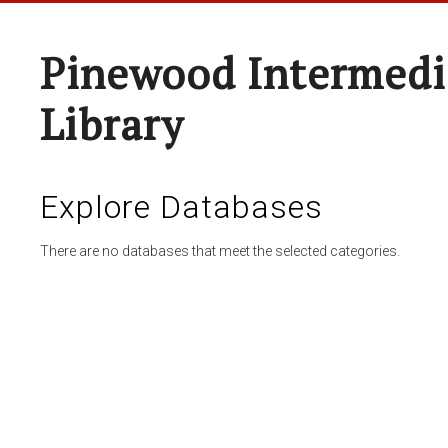
Pinewood Intermedi
Library
Explore Databases
There are no databases that meet the selected categories.