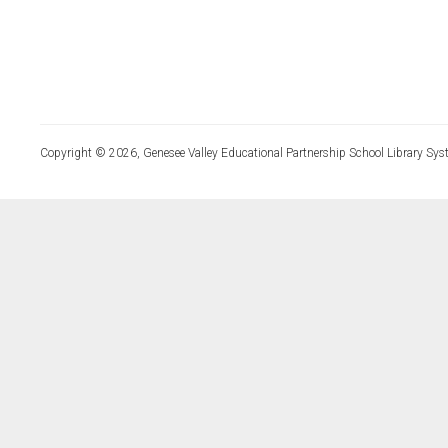
Copyright © 2026, Genesee Valley Educational Partnership School Library Sys