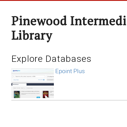
Pinewood Intermedi
Library
Explore Databases
Epoint Plus