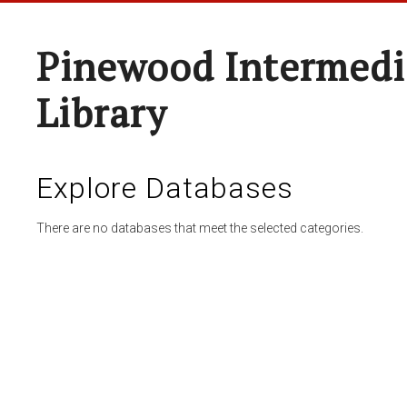
Pinewood Intermedi
Library
Explore Databases
There are no databases that meet the selected categories.