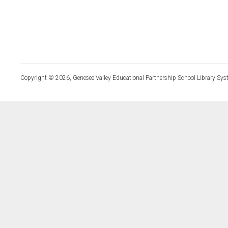
Copyright © 2026, Genesee Valley Educational Partnership School Library Sys