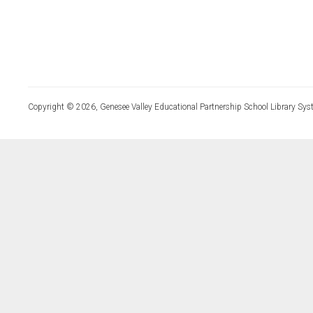
Copyright © 2026, Genesee Valley Educational Partnership School Library Sys