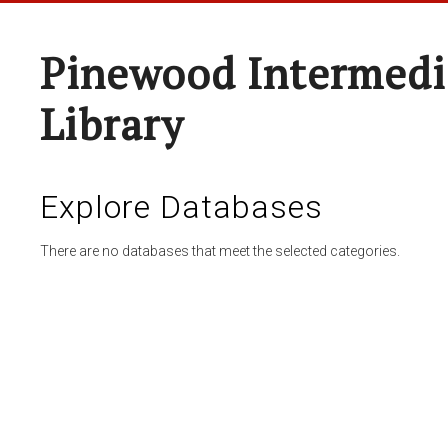
Pinewood Intermedi
Library
Explore Databases
There are no databases that meet the selected categories.