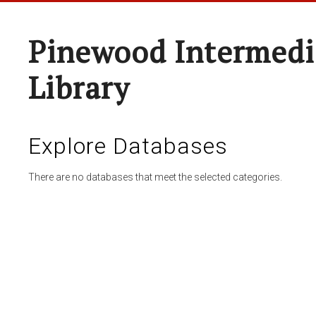
Pinewood Intermedi
Library
Explore Databases
There are no databases that meet the selected categories.