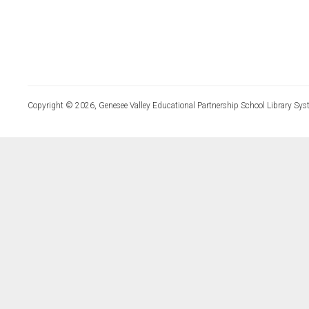
Copyright © 2026, Genesee Valley Educational Partnership School Library Sys