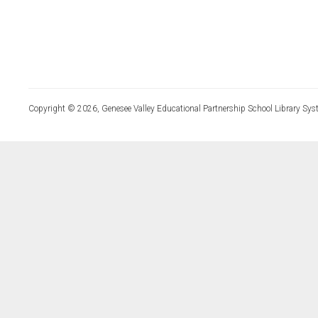
Copyright © 2026, Genesee Valley Educational Partnership School Library Sys