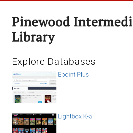
Pinewood Intermedi
Library
Explore Databases
Epoint Plus
Lightbox K-5