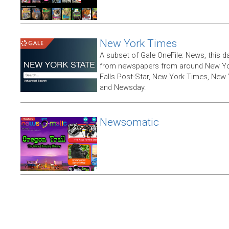
New York Times
A subset of Gale OneFile: News, this d
from newspapers from around New York
Falls Post-Star, New York Times, New 
and Newsday.
Newsomatic