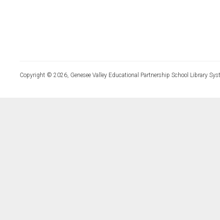
Copyright © 2026, Genesee Valley Educational Partnership School Library Sys