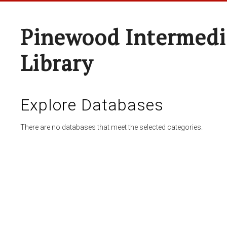
Pinewood Intermedi
Library
Explore Databases
There are no databases that meet the selected categories.