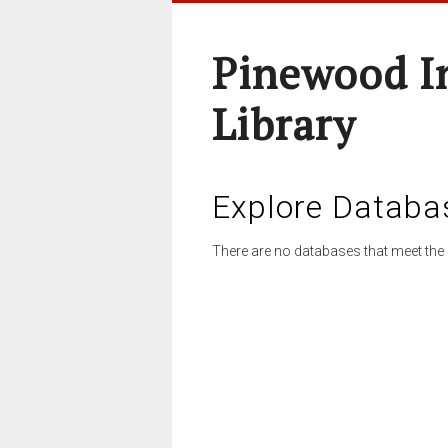
Pinewood I
Library
Explore Databa
There are no databases that meet the 