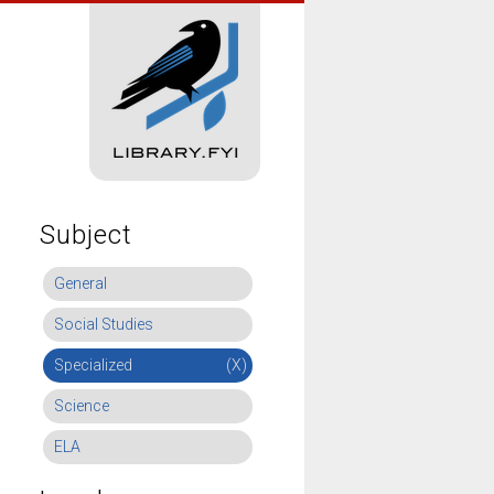
Subject
General
Social Studies
Specialized
(X)
Science
ELA