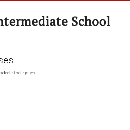
ntermediate School
ses
selected categories.