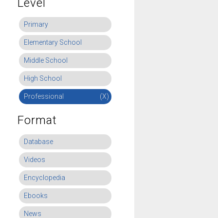
Level
Primary
Elementary School
Middle School
High School
Professional
(X)
Format
Database
Videos
Encyclopedia
Ebooks
News