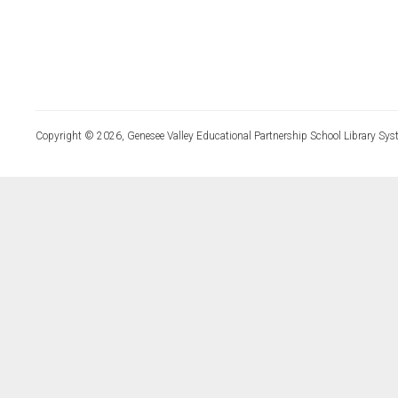
Copyright © 2026, Genesee Valley Educational Partnership School Library Sys