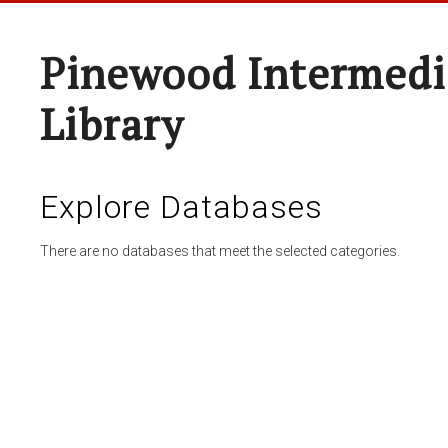
Pinewood Intermedi
Library
Explore Databases
There are no databases that meet the selected categories.