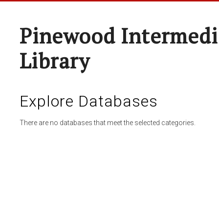
Pinewood Intermedi
Library
Explore Databases
There are no databases that meet the selected categories.