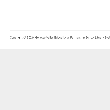
Copyright © 2026, Genesee Valley Educational Partnership School Library Sys